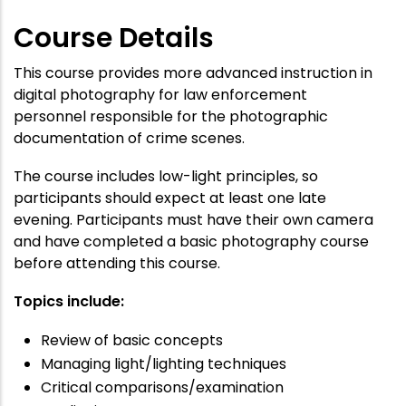
Course Details
This course provides more advanced instruction in
digital photography for law enforcement
personnel responsible for the photographic
documentation of crime scenes.
The course includes low-light principles, so
participants should expect at least one late
evening. Participants must have their own camera
and have completed a basic photography course
before attending this course.
Topics include:
Review of basic concepts
Managing light/lighting techniques
Critical comparisons/examination