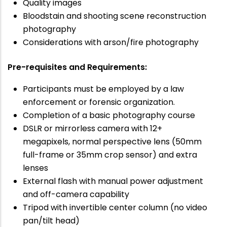
Quality images
Bloodstain and shooting scene reconstruction
photography
Considerations with arson/fire photography
Pre-requisites and Requirements:
Participants must be employed by a law
enforcement or forensic organization.
Completion of a basic photography course
DSLR or mirrorless camera with 12+
megapixels, normal perspective lens (50mm
full-frame or 35mm crop sensor) and extra
lenses
External flash with manual power adjustment
and off-camera capability
Tripod with invertible center column (no video
pan/tilt head)