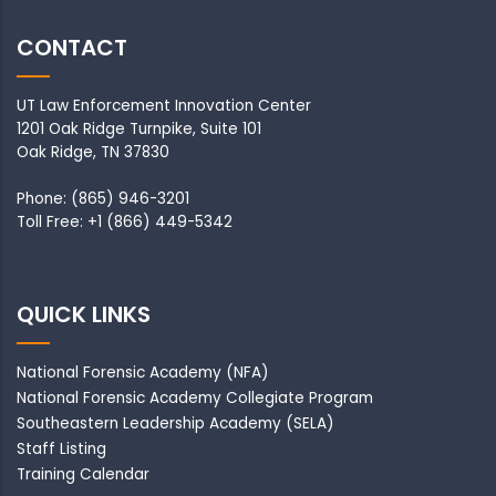
CONTACT
UT Law Enforcement Innovation Center
1201 Oak Ridge Turnpike, Suite 101
Oak Ridge, TN 37830
Phone: (865) 946-3201
Toll Free: +1 (866) 449-5342
QUICK LINKS
National Forensic Academy
(NFA)
National Forensic Academy Collegiate Program
Southeastern Leadership Academy
(SELA)
Staff Listing
Training Calendar