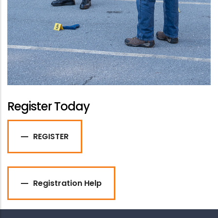
Register Today
REGISTER
Registration Help