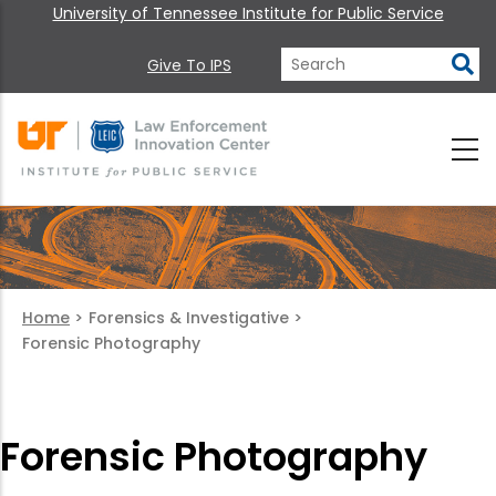
University of Tennessee Institute for Public Service
Give To IPS
Home
>
Forensics & Investigative
>
Forensic Photography
Forensic Photography