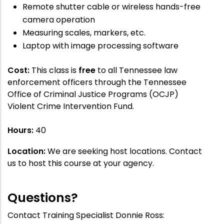
Remote shutter cable or wireless hands-free
camera operation
Measuring scales, markers, etc.
Laptop with image processing software
Cost:
This class is
free
to all Tennessee law
enforcement officers through the Tennessee
Office of Criminal Justice Programs (OCJP)
Violent Crime Intervention Fund.
Hours:
40
Location:
We are seeking host locations. Contact
us to host this course at your agency.
Questions?
Contact Training Specialist Donnie Ross: