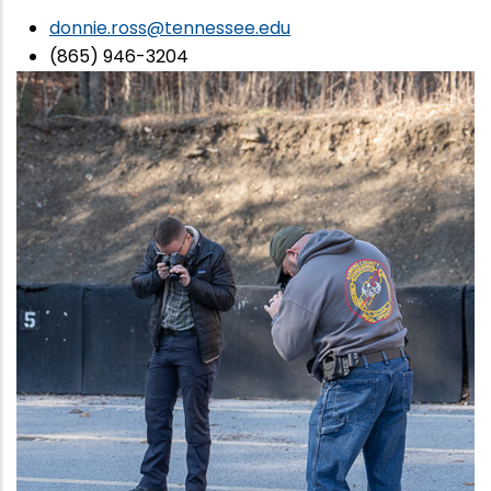
donnie.ross@tennessee.edu
(865) 946-3204