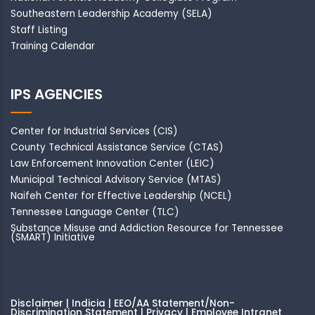
Southeastern Leadership Academy
(SELA)
Staff Listing
Training Calendar
IPS AGENCIES
Center for Industrial Services (CIS)
County Technical Assistance Service (CTAS)
Law Enforcement Innovation Center (LEIC)
Municipal Technical Advisory Service (MTAS)
Naifeh Center for Effective Leadership (NCEL)
Tennessee Language Center (TLC)
Substance Misuse and Addiction Resource for Tennessee
(SMART) Initiative
Disclaimer | Indicia | EEO/AA Statement/Non-
Discrimination Statement | Privacy
|
Employee Intranet