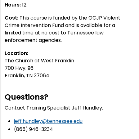
Hours:
12
Cost:
This course is funded by the OCJP Violent
Crime Intervention Fund and is available for a
limited time at no cost to Tennessee law
enforcement agencies.
Location:
The Church at West Franklin
700 Hwy. 96
Franklin, TN 37064
Questions?
Contact Training Specialist Jeff Hundley:
jeff.hundley@tennessee.edu
(865) 946-3234