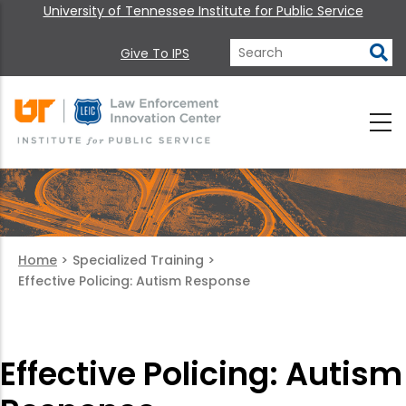
University of Tennessee Institute for Public Service
Give To IPS
Home
>
Specialized Training
>
Effective Policing: Autism Response
Effective Policing: Autism