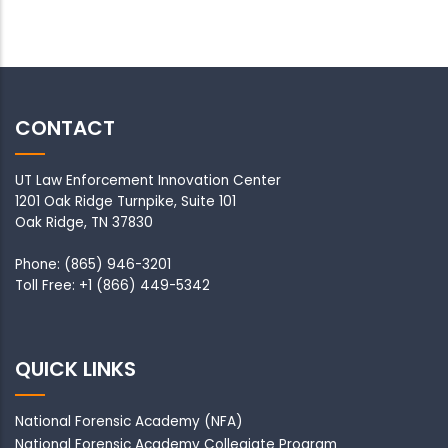
CONTACT
UT Law Enforcement Innovation Center
1201 Oak Ridge Turnpike, Suite 101
Oak Ridge, TN 37830
Phone: (865) 946-3201
Toll Free: +1 (866) 449-5342
QUICK LINKS
National Forensic Academy
(NFA)
National Forensic Academy Collegiate Program