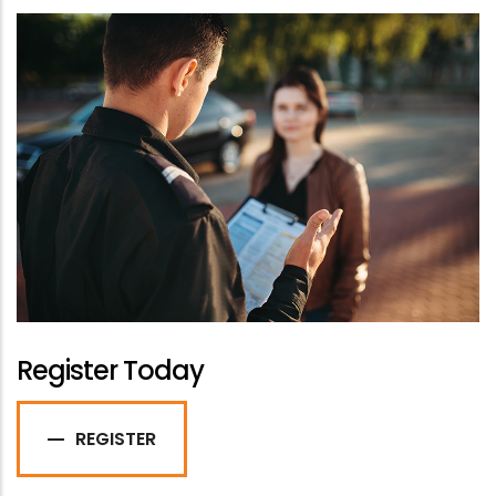
Register Today
REGISTER