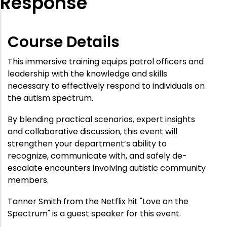
Response
Course Details
This immersive training equips patrol officers and
leadership with the knowledge and skills
necessary to effectively respond to individuals on
the autism spectrum.
By blending practical scenarios, expert insights
and collaborative discussion, this event will
strengthen your department’s ability to
recognize, communicate with, and safely de-
escalate encounters involving autistic community
members.
Tanner Smith from the Netflix hit "Love on the
Spectrum" is a guest speaker for this event.