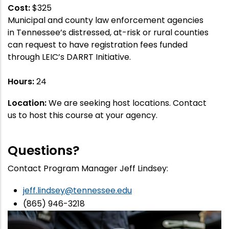
Cost:
$325
Municipal and county law enforcement agencies
in Tennessee’s distressed, at-risk or rural counties
can request to have registration fees funded
through LEIC’s DARRT Initiative.
Hours:
24
Location:
We are seeking host locations. Contact
us to host this course at your agency.
Questions?
Contact Program Manager Jeff Lindsey:
jeff.lindsey@tennessee.edu
(865) 946-3218