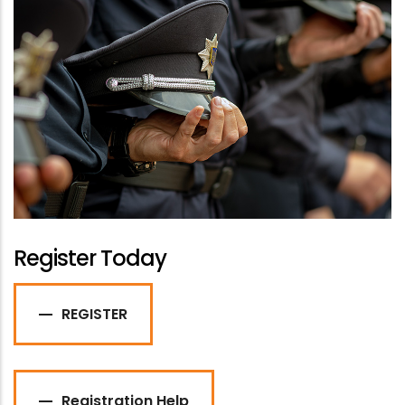
Register Today
REGISTER
Registration Help