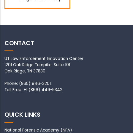
CONTACT
UT Law Enforcement Innovation Center
1201 Oak Ridge Turnpike, Suite 101
Oak Ridge, TN 37830
Phone: (865) 946-3201
Toll Free: +1 (866) 449-5342
QUICK LINKS
National Forensic Academy
(NFA)