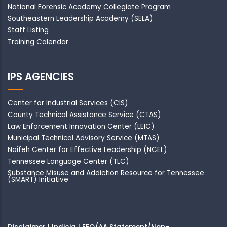
National Forensic Academy Collegiate Program
Southeastern Leadership Academy
(SELA)
Staff Listing
Training Calendar
IPS AGENCIES
Center for Industrial Services (CIS)
County Technical Assistance Service (CTAS)
Law Enforcement Innovation Center (LEIC)
Municipal Technical Advisory Service (MTAS)
Naifeh Center for Effective Leadership (NCEL)
Tennessee Language Center (TLC)
Substance Misuse and Addiction Resource for Tennessee
(SMART) Initiative