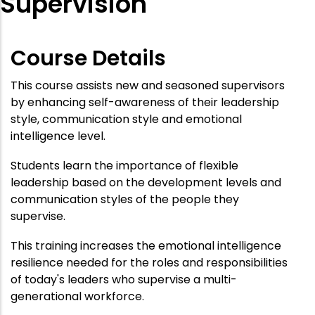
Supervision
Course Details
This course assists new and seasoned supervisors
by enhancing self-awareness of their leadership
style, communication style and emotional
intelligence level.
Students learn the importance of flexible
leadership based on the development levels and
communication styles of the people they
supervise.
This training increases the emotional intelligence
resilience needed for the roles and responsibilities
of today's leaders who supervise a multi-
generational workforce.