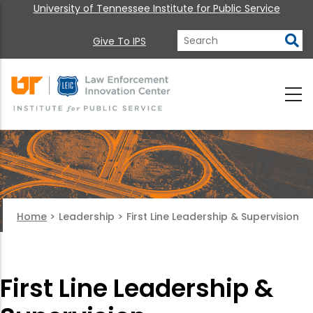
University of Tennessee Institute for Public Service
Give To IPS
Home
>
Leadership
>
First Line Leadership & Supervision
First Line Leadership &