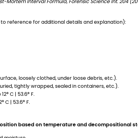
ost-Mortem Interval Formula, Forensic Science Int. 204 (20
 to reference for additional details and explanation):
face, loosely clothed, under loose debris, etc.).
ed, tightly wrapped, sealed in containers, etc.).
2° C | 53.6° F.
 C | 53.6° F.
position based on temperature and decompositional st
 moisture.