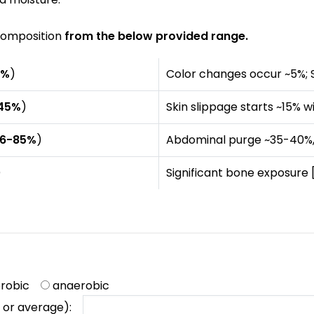
ecomposition
from the below provided range.
0%
)
Color changes occur ~5%; 
45%
)
Skin slippage starts ~15%
6-85%
)
Abdominal purge ~35-40%,
)
Significant bone exposure
erobic
anaerobic
ue or average):