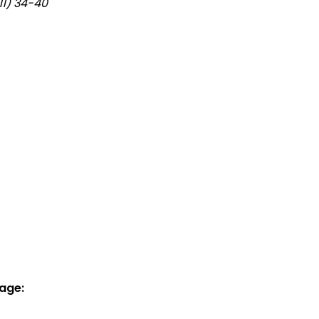
11) 34-40
age: