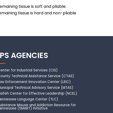
maining tissue is soft and pliable.
remaining tissue is hard and non-pliable
IPS AGENCIES
enter for Industrial Services (CIS)
ounty Technical Assistance Service (CTAS)
aw Enforcement Innovation Center (LEIC)
unicipal Technical Advisory Service (MTAS)
aifeh Center for Effective Leadership (NCEL)
ennessee Language Center (TLC)
ubstance Misuse and Addiction Resource for
ennessee (SMART) Initiative