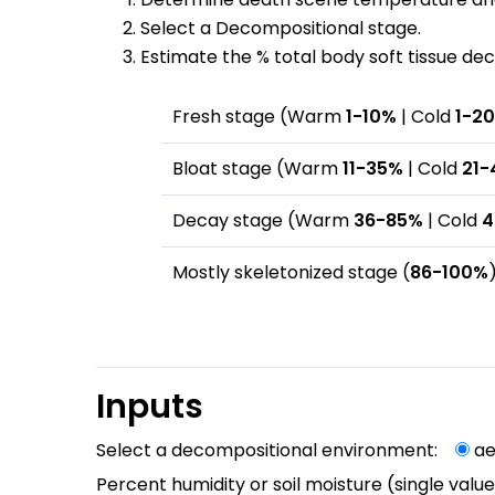
Select a Decompositional stage.
Estimate the % total body soft tissue d
Fresh stage (Warm
1-10%
| Cold
1-2
Bloat stage (Warm
11-35%
| Cold
21-
Decay stage (Warm
36-85%
| Cold
4
Mostly skeletonized stage (
86-100%
Inputs
Select a decompositional environment:
a
Percent humidity or soil moisture (single val