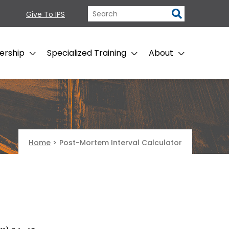
Give To IPS
ership
Specialized Training
About
Home
>
Post-Mortem Interval Calculator