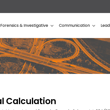
Forensics & Investigative
Communication
Lead
l Calculation