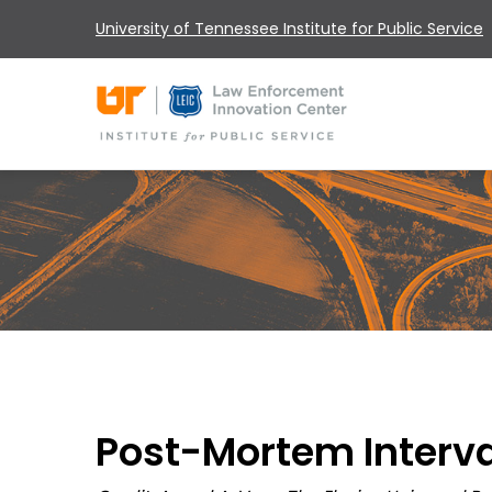
University of Tennessee Institute for Public Service
Post-Mortem Interva