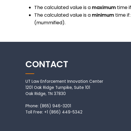
The calculated value is a
maximum
time i
The calculated value is a
minimum
time if
(mummified).
CONTACT
UT Law Enforcement Innovation Center
1201 Oak Ridge Turnpike, Suite 101
Oak Ridge, TN 37830
Phone: (865) 946-3201
Toll Free: +1 (866) 449-5342