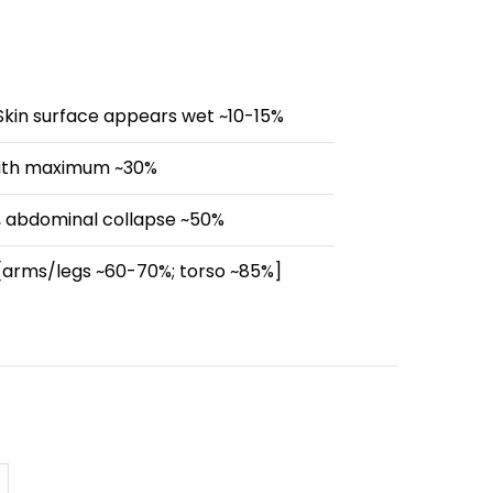
Skin surface appears wet ~10-15%
 with maximum ~30%
 abdominal collapse ~50%
 [arms/legs ~60-70%; torso ~85%]